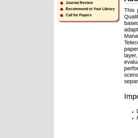
Journal Review
Recommend to Your Library
This 
Call for Papers
Quali
based
adapt
Mana
Telec
paper
layer
evalu
perfo
scena
separ
Impo