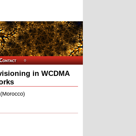
ovisioning in WCDMA
orks
i (Morocco)