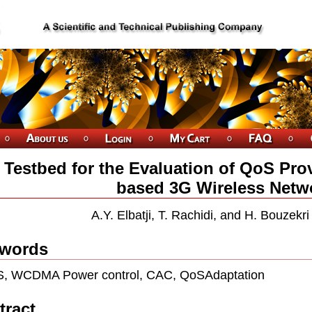
 Testbed for the Evaluation of QoS Pr
based 3G Wireless Netw
A.Y. Elbatji, T. Rachidi, and H. Bouzekr
words
, WCDMA Power control, CAC, QoSAdaptation
tract