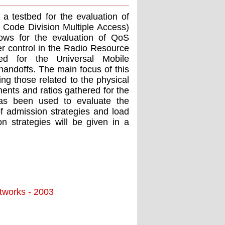
 a testbed for the evaluation of
Code Division Multiple Access)
lows for the evaluation of QoS
er control in the Radio Resource
ed for the Universal Mobile
andoffs. The main focus of this
ing those related to the physical
ents and ratios gathered for the
has been used to evaluate the
f admission strategies and load
n strategies will be given in a
tworks - 2003