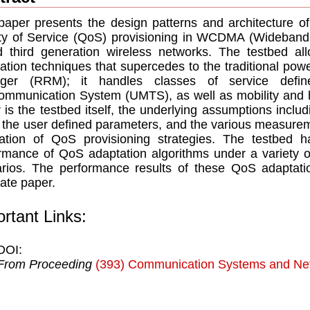
paper presents the design patterns and architecture of
ty of Service (QoS) provisioning in WCDMA (Wideband 
 third generation wireless networks. The testbed al
ation techniques that supercedes to the traditional pow
ger (RRM); it handles classes of service defin
ommunication System (UMTS), as well as mobility and h
 is the testbed itself, the underlying assumptions includ
, the user defined parameters, and the various measurem
ation of QoS provisioning strategies. The testbed 
rmance of QoS adaptation algorithms under a variety o
rios. The performance results of these QoS adaptatio
ate paper.
rtant Links:
DOI:
From Proceeding
(393) Communication Systems and Ne