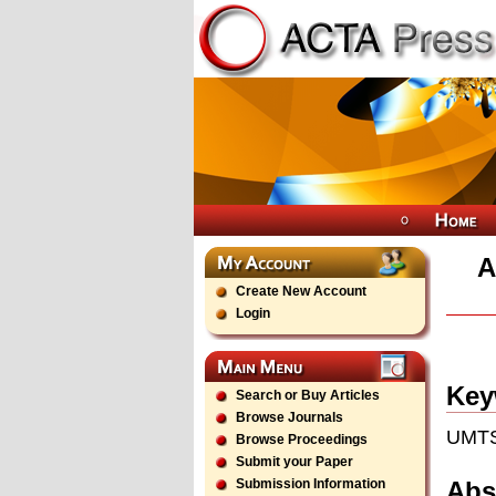
A
Create New Account
Login
Key
Search or Buy Articles
Browse Journals
UMTS
Browse Proceedings
Submit your Paper
Abs
Submission Information