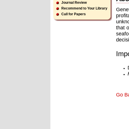
Journal Review
Recommend to Your Library
Genet
Call for Papers
profi
unkno
that 
seafo
decis
Impo
Go B