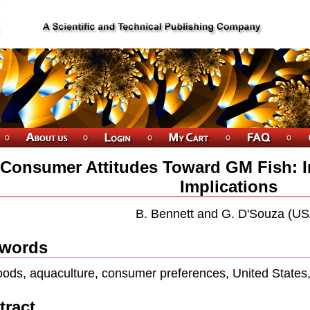
Consumer Attitudes Toward GM Fish: I
Implications
B. Bennett and G. D'Souza (US
words
ods, aquaculture, consumer preferences, United States,
tract