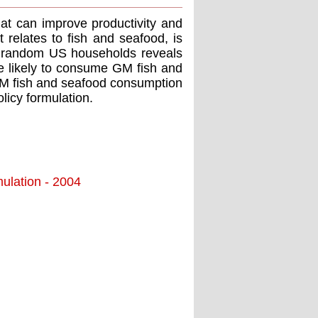
hat can improve productivity and
t relates to fish and seafood, is
00 random US households reveals
e likely to consume GM fish and
 GM fish and seafood consumption
licy formulation.
ulation - 2004