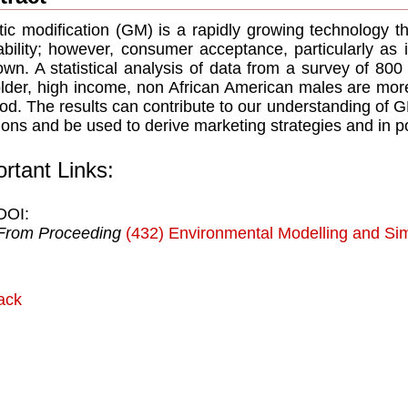
ic modification (GM) is a rapidly growing technology t
tability; however, consumer acceptance, particularly as i
wn. A statistical analysis of data from a survey of 8
older, high income, non African American males are mor
od. The results can contribute to our understanding of
ions and be used to derive marketing strategies and in po
rtant Links:
DOI:
From Proceeding
(432) Environmental Modelling and Sim
ack