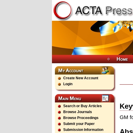
Create New Account
Login
Key
Search or Buy Articles
Browse Journals
GM fo
Browse Proceedings
Submit your Paper
Abs
Submission Information