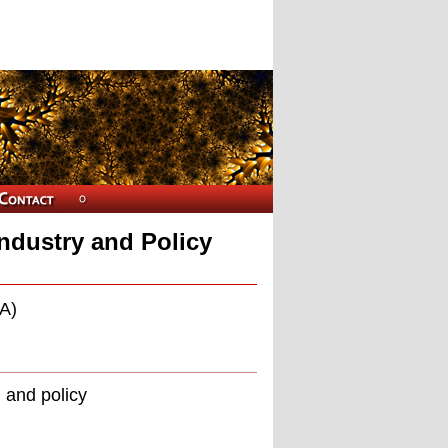
ndustry and Policy
A)
 and policy