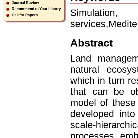
Journal Review
Recommend to Your Library
Simulation,
Call for Papers
services,Medit
Abstract
Land manageme
natural ecosys
which in turn re
that can be ob
model of these 
developed into
scale-hierarch
processes, embe