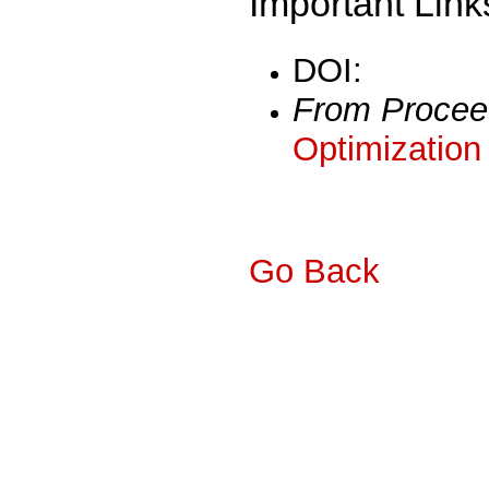
Important Link
DOI:
From Procee
Optimization
Go Back