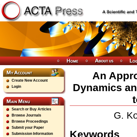
An Appro
Create New Account
Dynamics and
Login
Search or Buy Articles
G. Ko
Browse Journals
Browse Proceedings
Submit your Paper
Keywords
Submission Information