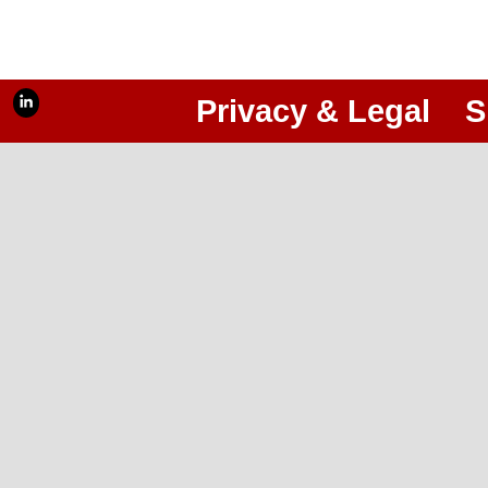
Privacy & Legal
S