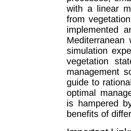
with a linear m
from vegetation
implemented an
Mediterranean 
simulation exp
vegetation sta
management sc
guide to ration
optimal manage
is hampered by
benefits of diffe