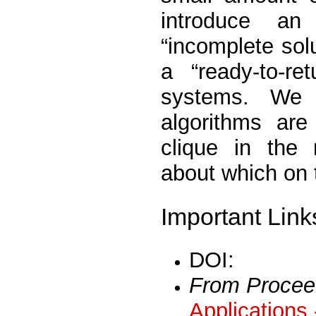
introduce an
“incomplete solu
a “ready-to-re
systems. We 
algorithms are
clique in the 
about which on 
Important Link
DOI:
From Procee
Applications