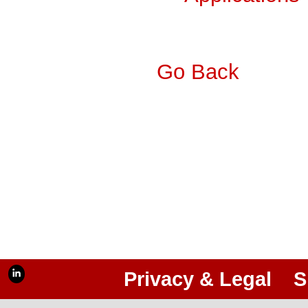
Go Back
Privacy & Legal
S