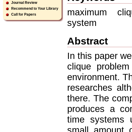
Journal Review
Recommend to Your Library
maximum cliqu
Call for Papers
system
Abstract
In this paper w
clique problem
environment. Th
researches alth
there. The com
produces a con
time systems 
small amount o