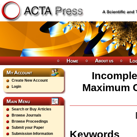
Incomple
Create New Account
Maximum Cl
Login
Search or Buy Articles
Browse Journals
Browse Proceedings
Submit your Paper
Keywords
Submission Information