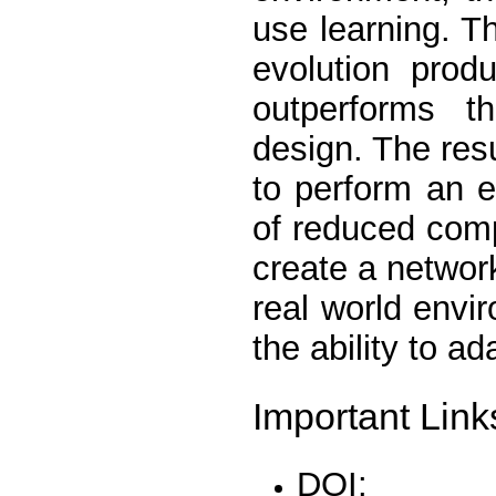
use learning. T
evolution produ
outperforms th
design. The resu
to perform an e
of reduced comp
create a networ
real world envi
the ability to a
Important Link
DOI: