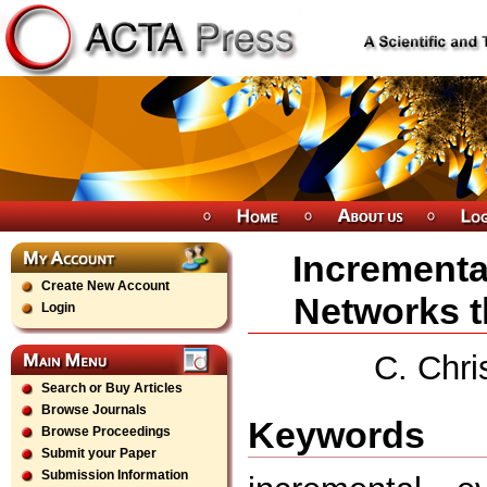
Incrementa
Create New Account
Networks t
Login
C. Chri
Search or Buy Articles
Browse Journals
Keywords
Browse Proceedings
Submit your Paper
Submission Information