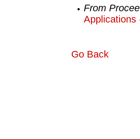
From Procee
Applications
Go Back