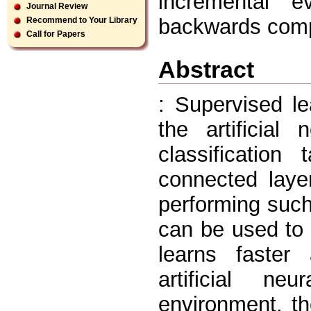
incremental ev
Journal Review
backwards comp
Recommend to Your Library
Call for Papers
Abstract
: Supervised l
the artificial
classification
connected laye
performing such
can be used to d
learns faster
artificial n
environment, the