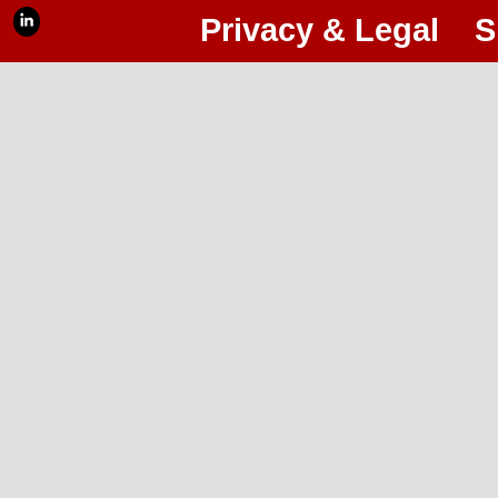
Privacy & Legal
S