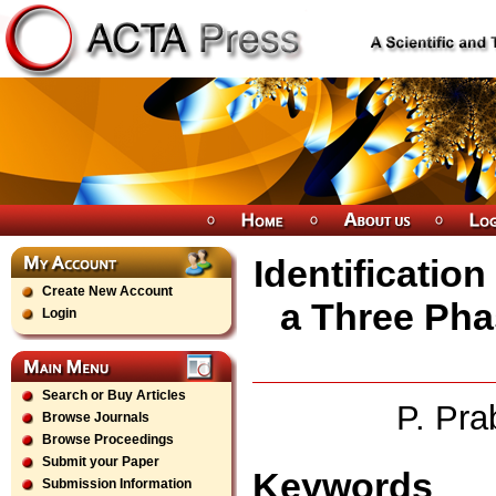
Identificatio
Create New Account
a Three Pha
Login
Search or Buy Articles
P. Pra
Browse Journals
Browse Proceedings
Submit your Paper
Keywords
Submission Information