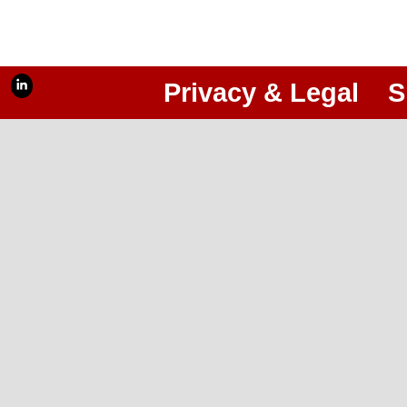
Privacy & Legal
S