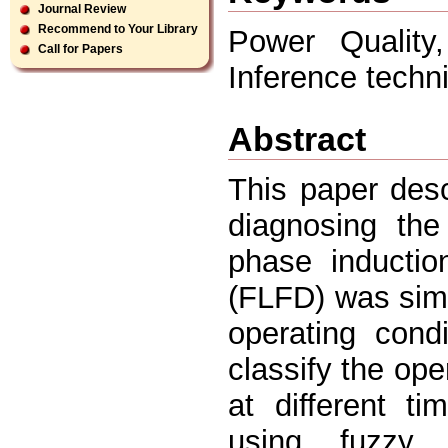
Journal Review
Recommend to Your Library
Power Quality
Call for Papers
Inference techn
Abstract
This paper desc
diagnosing the
phase inductio
(FLFD) was simu
operating cond
classify the op
at different t
using fuzzy