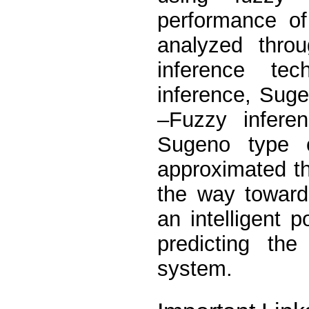
performance of
analyzed throu
inference te
inference, Sug
–Fuzzy infere
Sugeno type o
approximated th
the way toward
an intelligent 
predicting th
system.