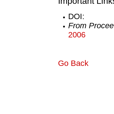
Important Link
DOI:
From Procee
2006
Go Back