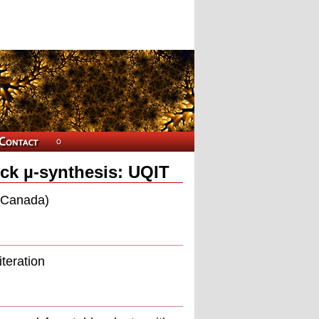
ock µ-synthesis: UQIT
 (Canada)
iteration