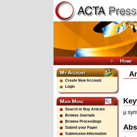
An
Create New Account
Login
Key
Search or Buy Articles
µ syn
Browse Journals
Browse Proceedings
Abs
Submit your Paper
Submission Information