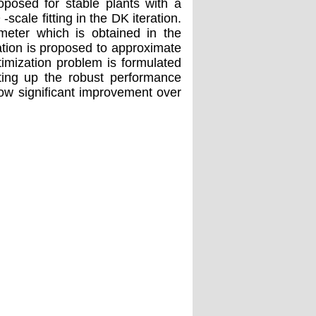
oposed for stable plants with a
-scale fitting in the DK iteration.
meter which is obtained in the
ation is proposed to approximate
imization problem is formulated
tting up the robust performance
ow significant improvement over