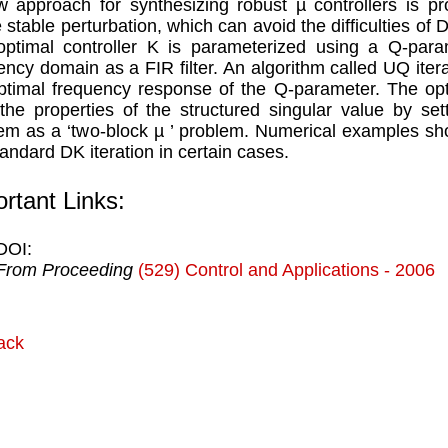
 approach for synthesizing robust µ controllers is pr
 stable perturbation, which can avoid the difficulties of D 
ptimal controller K is parameterized using a Q-para
ency domain as a FIR filter. An algorithm called UQ iter
ptimal frequency response of the Q-parameter. The opt
the properties of the structured singular value by se
em as a ‘two-block µ ’ problem. Numerical examples sh
tandard DK iteration in certain cases.
rtant Links:
DOI:
From Proceeding
(529) Control and Applications - 2006
ack