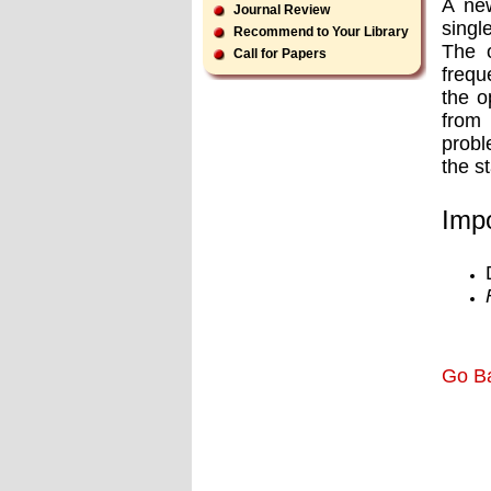
A new
Journal Review
single
Recommend to Your Library
The o
Call for Papers
frequ
the o
from 
probl
the s
Impo
Go B