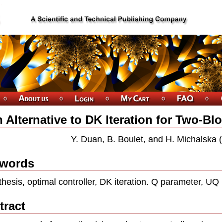
 Alternative to DK Iteration for Two-Bl
Y. Duan, B. Boulet, and H. Michalska
words
thesis, optimal controller, DK iteration. Q parameter, UQ 
tract