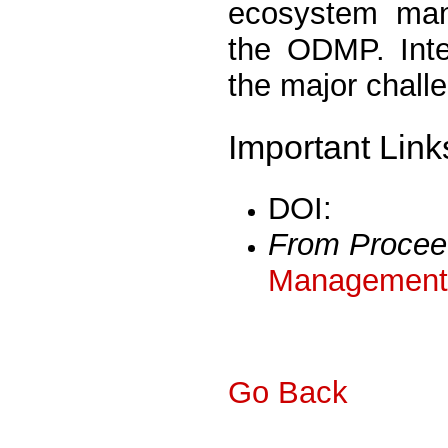
ecosystem man
the ODMP. Inte
the major chall
Important Link
DOI:
From Procee
Management 
Go Back