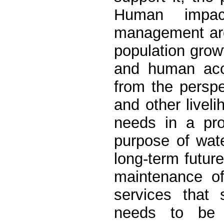
Human impac
management are 
population growt
and human acc
from the persp
and other liveli
needs in a pro
purpose of wat
long-term future
maintenance of
services that 
needs to be i