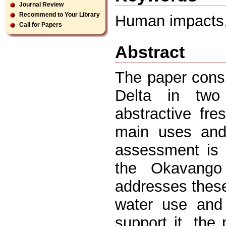
Journal Review
Recommend to Your Library
Human impacts,
Call for Papers
Abstract
The paper cons
Delta in two 
abstractive fr
main uses and
assessment is 
the Okavango
addresses these
water use and 
support it, the