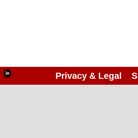
Privacy & Legal
S