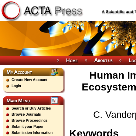
Human Im
Create New Account
Ecosystem
Login
Search or Buy Articles
C. Vander
Browse Journals
Browse Proceedings
Submit your Paper
Keywords
Submission Information