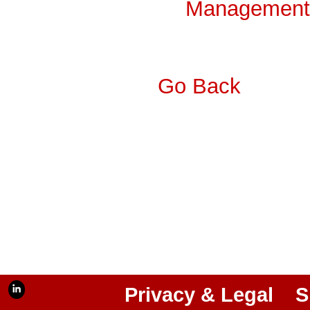
Management 
Go Back
Privacy & Legal
S