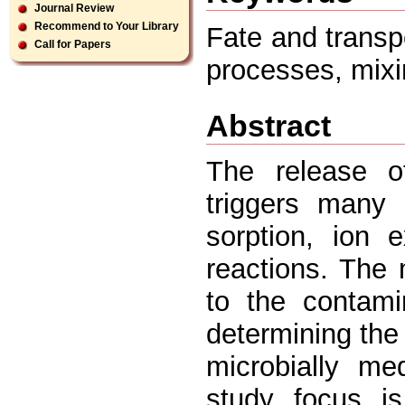
Journal Review
Recommend to Your Library
Fate and transpo
Call for Papers
processes, mixi
Abstract
The release of
triggers many 
sorption, ion e
reactions. The 
to the contami
determining the 
microbially me
study focus is