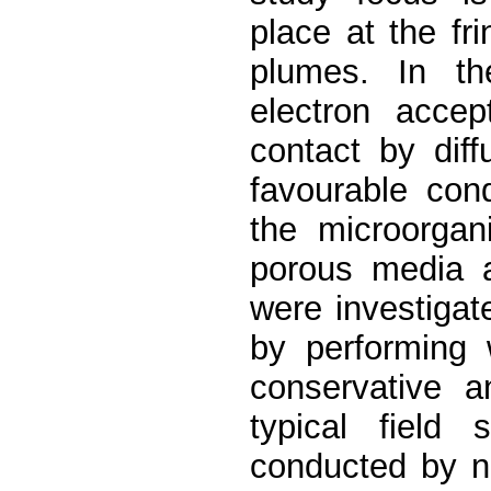
place at the fr
plumes. In th
electron accep
contact by diff
favourable cond
the microorgan
porous media a
were investigat
by performing 
conservative 
typical field 
conducted by n