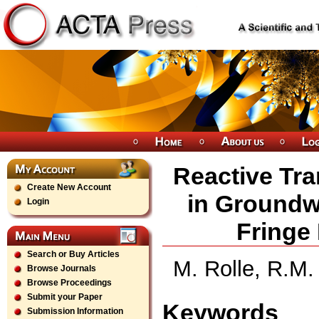
Reactive Tr
Create New Account
in Groundw
Login
Fringe
Search or Buy Articles
M. Rolle, R.M
Browse Journals
Browse Proceedings
Submit your Paper
Keywords
Submission Information