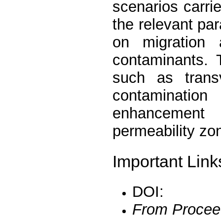
scenarios carrie
the relevant pa
on migration 
contaminants. 
such as transv
contaminatio
enhancement 
permeability zo
Important Link
DOI:
From Procee