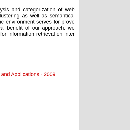
ysis and categorization of web
lustering as well as semantical
fic environment serves for prove
cal benefit of our approach, we
r information retrieval on inter
 and Applications - 2009