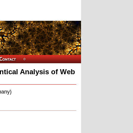
ntical Analysis of Web
many)