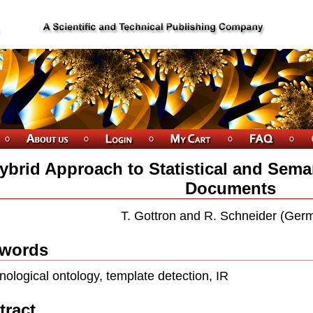
ybrid Approach to Statistical and Sema
Documents
T. Gottron and R. Schneider (Ger
words
nological ontology, template detection, IR
tract