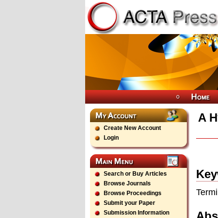
A H
Create New Account
Login
Key
Search or Buy Articles
Browse Journals
Termi
Browse Proceedings
Submit your Paper
Abs
Submission Information