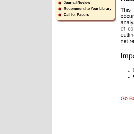
Journal Review
Recommend to Your Library
This 
Call for Papers
docum
analy
of co
outli
net r
Impo
Go B