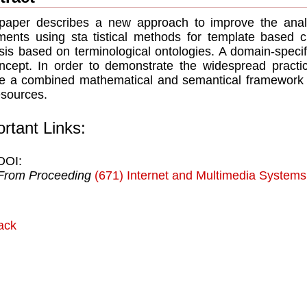
paper describes a new approach to improve the anal
ents using sta tistical methods for template based c
sis based on terminological ontologies. A domain-speci
ncept. In order to demonstrate the widespread practi
ne a combined mathematical and semantical framework fo
esources.
rtant Links:
DOI:
From Proceeding
(671) Internet and Multimedia Systems
ack