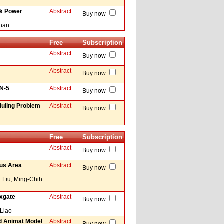
ck Power
Abstract
Buy now
Khan
Free
Subscription
Abstract
Buy now
Abstract
Buy now
AN-5
Abstract
Buy now
duling Problem
Abstract
Buy now
Free
Subscription
Abstract
Buy now
cus Area
Abstract
Buy now
 Liu, Ming-Chih
uxgate
Abstract
Buy now
 Liao
ed Animat Model
Abstract