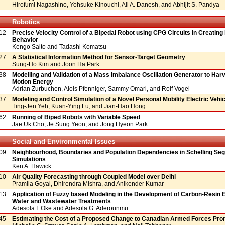
Hirofumi Nagashino, Yohsuke Kinouchi, Ali A. Danesh, and Abhijit S. Pandya
Robotics
12
Precise Velocity Control of a Bipedal Robot using CPG Circuits in Creating 
Behavior
Kengo Saito and Tadashi Komatsu
27
A Statistical Information Method for Sensor-Target Geometry
Sung-Ho Kim and Joon Ha Park
38
Modelling and Validation of a Mass Imbalance Oscillation Generator to Har
Motion Energy
Adrian Zurbuchen, Alois Pfenniger, Sammy Omari, and Rolf Vogel
37
Modeling and Control Simulation of a Novel Personal Mobility Electric Vehic
Ting-Jen Yeh, Kuan-Ying Lu, and Jian-Hao Hong
62
Running of Biped Robots with Variable Speed
Jae Uk Cho, Je Sung Yeon, and Jong Hyeon Park
Social and Environmental Issues
09
Neighbourhood, Boundaries and Population Dependencies in Schelling Seg
Simulations
Ken A. Hawick
10
Air Quality Forecasting through Coupled Model over Delhi
Pramila Goyal, Dhirendra Mishra, and Anikender Kumar
13
Application of Fuzzy based Modeling in the Development of Carbon-Resin E
Water and Wastewater Treatments
Adesola I. Oke and Adesola G. Aderounmu
45
Estimating the Cost of a Proposed Change to Canadian Armed Forces Pro