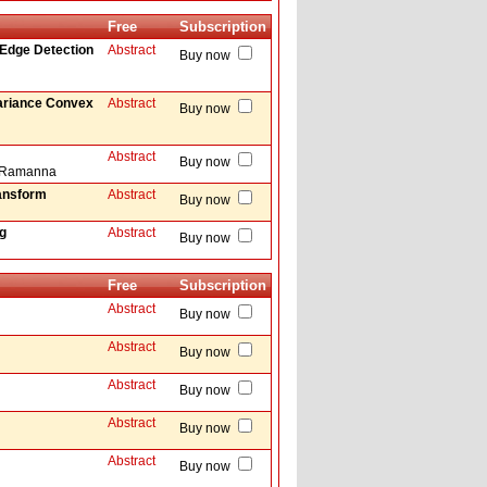
Free
Subscription
 Edge Detection
Abstract
Buy now
ariance Convex
Abstract
Buy now
Abstract
Buy now
la Ramanna
ransform
Abstract
Buy now
g
Abstract
Buy now
Free
Subscription
Abstract
Buy now
Abstract
Buy now
Abstract
Buy now
Abstract
Buy now
Abstract
Buy now