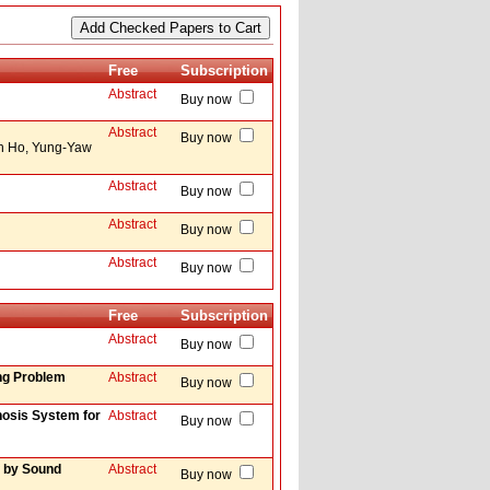
Free
Subscription
Abstract
Buy now
Abstract
Buy now
ih Ho, Yung-Yaw
Abstract
Buy now
Abstract
Buy now
Abstract
Buy now
Free
Subscription
Abstract
Buy now
ing Problem
Abstract
Buy now
hosis System for
Abstract
Buy now
f by Sound
Abstract
Buy now