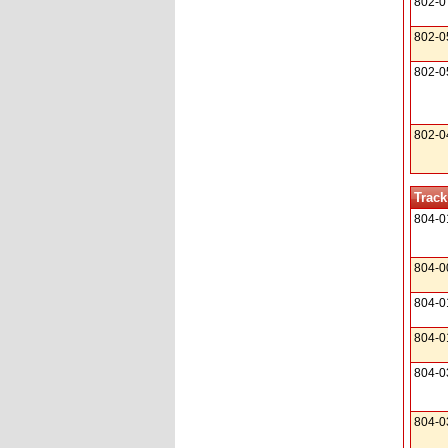
802-0
802-0
802-0
802-0
Track
804-0
804-0
804-0
804-0
804-0
804-0