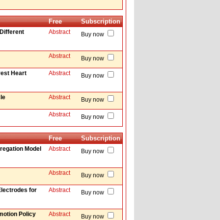
Free
Subscription
Different
Abstract
Buy now
Abstract
Buy now
vest Heart
Abstract
Buy now
le
Abstract
Buy now
Abstract
Buy now
Free
Subscription
regation Model
Abstract
Buy now
Abstract
Buy now
lectrodes for
Abstract
Buy now
motion Policy
Abstract
Buy now