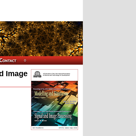
nd Image