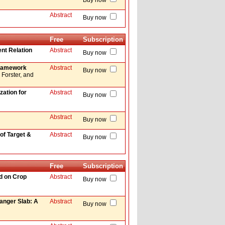
Buy now
Abstract
Buy now
Free
Subscription
nt Relation
Abstract
Buy now
 Framework
Abstract
Buy now
Forster, and
zation for
Abstract
Buy now
Abstract
Buy now
f Target &
Abstract
Buy now
Free
Subscription
d on Crop
Abstract
Buy now
hanger Slab: A
Abstract
Buy now