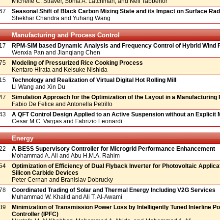
Michelle C. Straver, Sonia A. Latchman, and Neil Tabbenor
67
Seasonal Shift of Black Carbon Mixing State and its Impact on Surface Rad
Shekhar Chandra and Yuhang Wang
Manufacturing and Process Control
17
RPM-SIM based Dynamic Analysis and Frequency Control of Hybrid Wind
Wenxia Pan and Jianqiang Chen
75
Modeling of Pressurized Rice Cooking Process
Kentaro Hirata and Keisuke Nishida
15
Technology and Realization of Virtual Digital Hot Rolling Mill
Li Wang and Xin Du
47
Simulation Approach for the Optimization of the Layout in a Manufacturing
Fabio De Felice and Antonella Petrillo
43
A QFT Control Design Applied to an Active Suspension without an Explicit 
Cesar M.C. Vargas and Fabrizio Leonardi
Energy
22
A BESS Supervisory Controller for Microgrid Performance Enhancement
Mohammad A. Ali and Abu H.M.A. Rahim
54
Optimization of Efficiency of Dual Flyback Inverter for Photovoltaic Applica
Silicon Carbide Devices
Peter Cernan and Branislav Dobrucky
78
Coordinated Trading of Solar and Thermal Energy Including V2G Services
Muhammad W. Khalid and Ali T. Al-Awami
39
Minimization of Transmission Power Loss by Intelligently Tuned Interline P
Controller (IPFC)