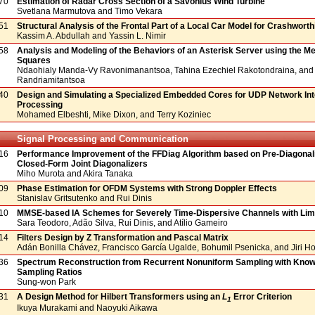
70
Estimation of Radar Cross Section of a Savonius Wind Turbine
Svetlana Marmutova and Timo Vekara
51
Structural Analysis of the Frontal Part of a Local Car Model for Crashwort
Kassim A. Abdullah and Yassin L. Nimir
58
Analysis and Modeling of the Behaviors of an Asterisk Server using the Me
Squares
Ndaohialy Manda-Vy Ravonimanantsoa, Tahina Ezechiel Rakotondraina, and
Randriamitantsoa
40
Design and Simulating a Specialized Embedded Cores for UDP Network Int
Processing
Mohamed Elbeshti, Mike Dixon, and Terry Koziniec
Signal Processing and Communication
16
Performance Improvement of the FFDiag Algorithm based on Pre-Diagonali
Closed-Form Joint Diagonalizers
Miho Murota and Akira Tanaka
09
Phase Estimation for OFDM Systems with Strong Doppler Effects
Stanislav Gritsutenko and Rui Dinis
10
MMSE-based IA Schemes for Severely Time-Dispersive Channels with Lim
Sara Teodoro, Adão Silva, Rui Dinis, and Atílio Gameiro
14
Filters Design by Z Transformation and Pascal Matrix
Adán Bonilla Chávez, Francisco García Ugalde, Bohumil Psenicka, and Jiri 
36
Spectrum Reconstruction from Recurrent Nonuniform Sampling with Kno
Sampling Ratios
Sung-won Park
31
A Design Method for Hilbert Transformers using an
L
Error Criterion
1
Ikuya Murakami and Naoyuki Aikawa