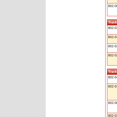
802-0
Track
802-0
802-0
802-0
802-0
Track
802-0
802-0
802-0
802-0