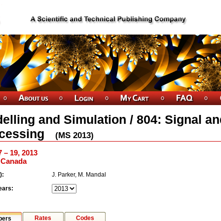
elling and Simulation / 804: Signal a
cessing
(
MS
2013
)
7 – 19, 2013
, Canada
):
J. Parker, M. Mandal
ears:
Rates
Codes
pers