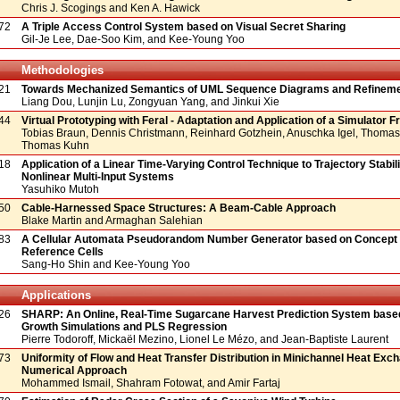
Chris J. Scogings and Ken A. Hawick
72
A Triple Access Control System based on Visual Secret Sharing
Gil-Je Lee, Dae-Soo Kim, and Kee-Young Yoo
Methodologies
21
Towards Mechanized Semantics of UML Sequence Diagrams and Refineme
Liang Dou, Lunjin Lu, Zongyuan Yang, and Jinkui Xie
44
Virtual Prototyping with Feral - Adaptation and Application of a Simulator
Tobias Braun, Dennis Christmann, Reinhard Gotzhein, Anuschka Igel, Thomas 
Thomas Kuhn
18
Application of a Linear Time-Varying Control Technique to Trajectory Stabili
Nonlinear Multi-Input Systems
Yasuhiko Mutoh
50
Cable-Harnessed Space Structures: A Beam-Cable Approach
Blake Martin and Armaghan Salehian
83
A Cellular Automata Pseudorandom Number Generator based on Concept o
Reference Cells
Sang-Ho Shin and Kee-Young Yoo
Applications
26
SHARP: An Online, Real-Time Sugarcane Harvest Prediction System base
Growth Simulations and PLS Regression
Pierre Todoroff, Mickaël Mezino, Lionel Le Mézo, and Jean-Baptiste Laurent
73
Uniformity of Flow and Heat Transfer Distribution in Minichannel Heat Exc
Numerical Approach
Mohammed Ismail, Shahram Fotowat, and Amir Fartaj