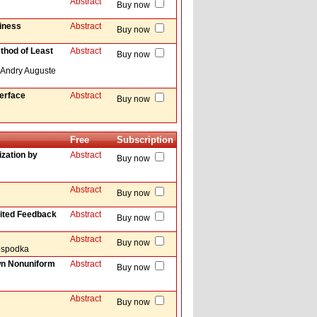
Abstract
Buy now
hiness
Abstract
Buy now
thod of Least
Abstract
Buy now
 Andry Auguste
erface
Abstract
Buy now
Free
Subscription
zation by
Abstract
Buy now
Abstract
Buy now
ited Feedback
Abstract
Buy now
Abstract
Buy now
Hospodka
wn Nonuniform
Abstract
Buy now
Abstract
Buy now