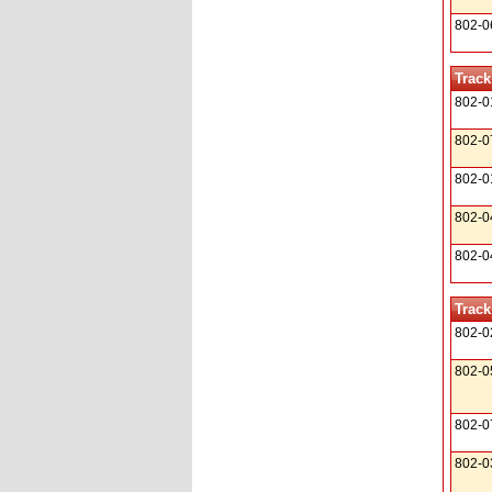
802-0
Track
802-0
802-0
802-0
802-0
802-0
Track
802-0
802-0
802-0
802-0