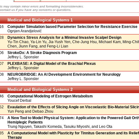
ts may contain minor errors and formatting inconsistencies.
contact us if you have any concerns or questions.
Medical and Biological Systems 1
16
Computer Simulation based Parameter Selection for Resistance Exercise
Ognjen Arandjelović
28
Dynamics Stress Analysis for a Minimal Invasive Scalpel Design
Yu-Tin Chao, Ya-Lin Yu, Jia-Yush Yen, Che-Jung Hsu, Michael Kam, Ming-Ch
Chen, Jiunn Fang, and Feng-Li Lian
06
StrokeDx: A Stroke Diagnosis Program
Jeffrey L. Sponsler
07
PLEXBASE: A Digital Model of the Brachial Plexus
Jeffrey L. Sponsler
08
NEUROBRIDGE: An AI Development Environment for Neurology
Jeffrey L. Sponsler
Medical and Biological Systems 2
46
Computational Modeling of Estrogen Metabolism
Youcef Derbal
52
Evaulation of the Effects of Slicing Angle on Viscoelastic Bio-Material Slic
Yun Peng and Debao Zhou
74
A New Tool to Model Physical System: Application to the Powered Gait Ort
Hemiplegic Patients
Trung Nguyen, Takashi Komeda, Tasuku Miyoshi, and Leo Ota
35
A Computational Model with Plasticity for Tinnitus Generation and its Relie
Therapy