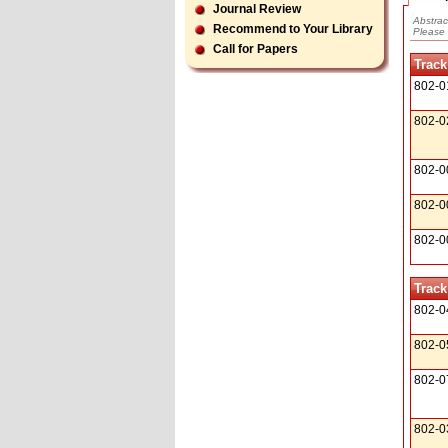
Journal Review
Abstrac
Recommend to Your Library
Please 
Call for Papers
Track
802-0
802-0
802-0
802-0
802-0
Track
802-0
802-0
802-0
802-0