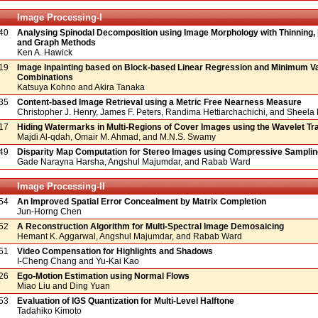
Image Processing-I
40
Analysing Spinodal Decomposition using Image Morphology with Thinning,
and Graph Methods
Ken A. Hawick
19
Image Inpainting based on Block-based Linear Regression and Minimum V
Combinations
Katsuya Kohno and Akira Tanaka
35
Content-based Image Retrieval using a Metric Free Nearness Measure
Christopher J. Henry, James F. Peters, Randima Hettiarchachichi, and Shee
17
Hiding Watermarks in Multi-Regions of Cover Images using the Wavelet T
Majdi Al-qdah, Omair M. Ahmad, and M.N.S. Swamy
49
Disparity Map Computation for Stereo Images using Compressive Samplin
Gade Narayna Harsha, Angshul Majumdar, and Rabab Ward
Image Processing-II
54
An Improved Spatial Error Concealment by Matrix Completion
Jun-Horng Chen
52
A Reconstruction Algorithm for Multi-Spectral Image Demosaicing
Hemant K. Aggarwal, Angshul Majumdar, and Rabab Ward
51
Video Compensation for Highlights and Shadows
I-Cheng Chang and Yu-Kai Kao
26
Ego-Motion Estimation using Normal Flows
Miao Liu and Ding Yuan
53
Evaluation of IGS Quantization for Multi-Level Halftone
Tadahiko Kimoto