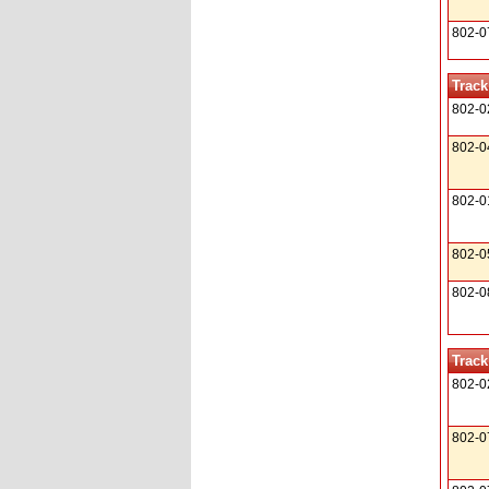
802-0
Track
802-0
802-0
802-0
802-0
802-0
Track
802-0
802-0