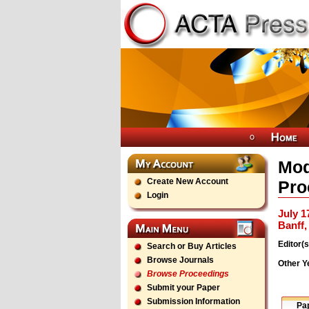
Mod
Create New Account
Pro
Login
July 1
Banff
Editor(s
Search or Buy Articles
Browse Journals
Other Y
Browse Proceedings
Submit your Paper
Submission Information
Pa