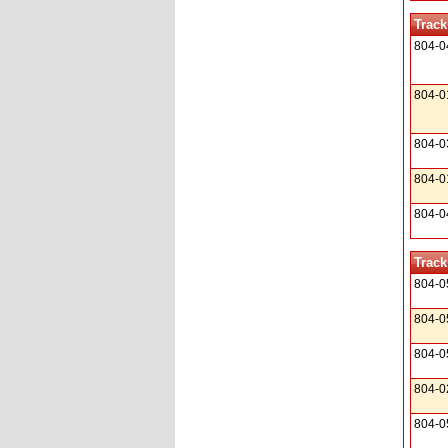
Track
804-0
804-0
804-0
804-0
804-0
Track
804-0
804-0
804-0
804-0
804-0