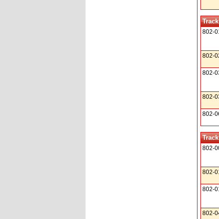
Track
802-0
802-0
802-0
802-0
802-0
Track
802-0
802-0
802-0
802-0