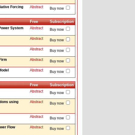
iative Forcing
Abstract
Buy now
Free
Subscription
 Power System
Abstract
Buy now
Abstract
Buy now
Abstract
Buy now
 Firm
Abstract
Buy now
Model
Abstract
Buy now
Free
Subscription
Abstract
Buy now
tions using
Abstract
Buy now
Abstract
Buy now
ower Flow
Abstract
Buy now