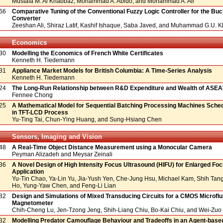
Mustafa M. Al Khabbaz, Mohammad A. Abido, and Mohammad A. Ali
66
Comparative Tuning of the Conventional Fuzzy Logic Controller for the Bu
Converter
Zeeshan Ali, Shiraz Latif, Kashif Ishaque, Saba Javed, and Muhammad G.U. 
Economics
30
Modelling the Economics of French White Certificates
Kenneth H. Tiedemann
31
Appliance Market Models for British Columbia: A Time-Series Analysis
Kenneth H. Tiedemann
24
The Long-Run Relationship between R&D Expenditure and Wealth of ASE
Fennee Chong
25
A Mathematical Model for Sequential Batching Processing Machines Sche
in TFT-LCD Process
Yu-Ting Tai, Chun-Ying Huang, and Sung-Hsiang Chen
Sensors, Imaging and Vision
48
A Real-Time Object Distance Measurement using a Monocular Camera
Peyman Alizadeh and Meysar Zeinali
36
A Novel Design of High Intensity Focus Ultrasound (HIFU) for Enlarged Fo
Application
Yu-Tin Chao, Ya-Lin Yu, Jia-Yush Yen, Che-Jung Hsu, Michael Kam, Shih Tang
Ho, Yung-Yaw Chen, and Feng-Li Lian
82
Design and Simulations of Mixed Transducing Circuits for a CMOS Microfl
Magnetometer
Chih-Cheng Lu, Jen-Tzong Jeng, Shih-Liang Chiu, Bo-Kai Chiu, and Wei-Zuo
32
Modelling Predator Camouflage Behaviour and Tradeoffs in an Agent-bas