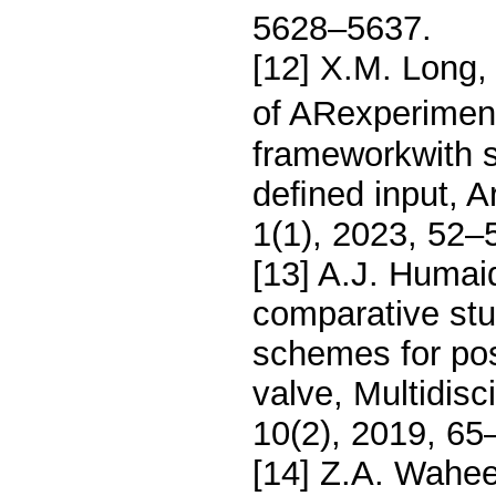
5628–5637.
[12] X.M. Long,
of ARexperiment
frameworkwith s
deﬁned input, Ar
1(1), 2023, 52–
[13] A.J. Huma
comparative stu
schemes for posi
valve, Multidisci
10(2), 2019, 65
[14] Z.A. Wahee