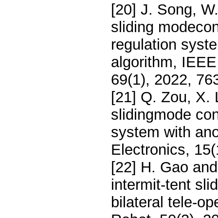
[20] J. Song, W.
sliding modeco
regulation syst
algorithm, IEEE 
69(1), 2022, 76
[21] Q. Zou, X.
slidingmode con
system with ano
Electronics, 15
[22] H. Gao and
intermit-tent sl
bilateral tele-o