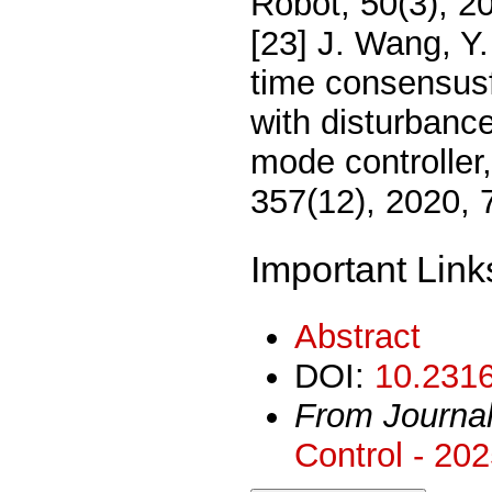
Robot, 50(3), 2
[23] J. Wang, Y.
time consensus
with disturbance
mode controller,
357(12), 2020,
Important Link
Abstract
DOI:
10.2316
From Journa
Control - 20