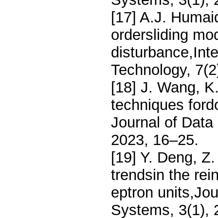
[17] A.J. Humai
ordersliding mo
disturbance,Inte
Technology, 7(2
[18] J. Wang, K
techniques fordo
Journal of Data
2023, 16–25.
[19] Y. Deng, Z.
trendsin the rei
eptron units,Jou
Systems, 3(1),