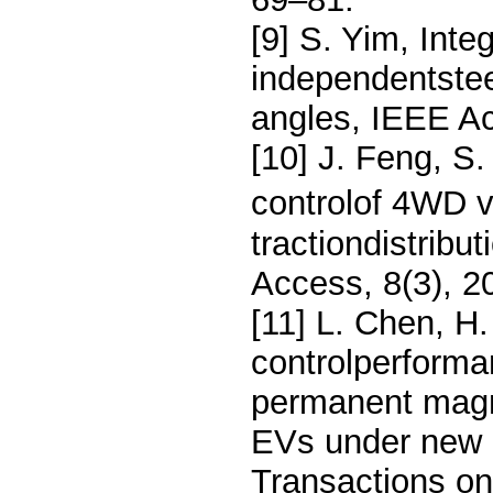
[9] S. Yim, Inte
independentsteer
angles, IEEE A
[10] J. Feng, S
controlof 4WD ve
tractiondistribu
Access, 8(3), 
[11] L. Chen, H.
controlperforma
permanent magn
EVs under new 
Transactions on