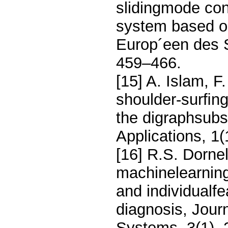
slidingmode con
system based on
Europ´een des 
459–466.
[15] A. Islam, 
shoulder-surﬁng 
the digraphsubst
Applications, 1
[16] R.S. Dornel
machinelearning
and individualf
diagnosis, Journ
Systems, 3(1), 