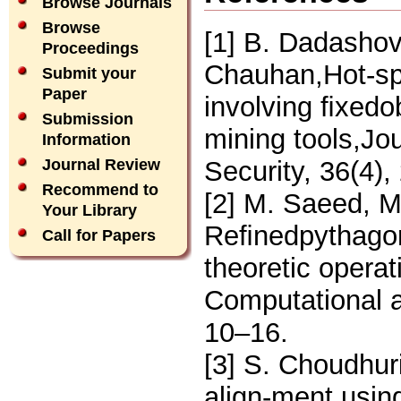
Browse Journals
Browse
[1] B. Dadashov
Proceedings
Chauhan,Hot-spo
Submit your
Paper
involving ﬁxedob
Submission
mining tools,Jo
Information
Security, 36(4)
Journal Review
Recommend to
[2] M. Saeed, 
Your Library
Reﬁnedpythagore
Call for Papers
theoretic operat
Computational a
10–16.
[3] S. Choudhuri
align-ment usin