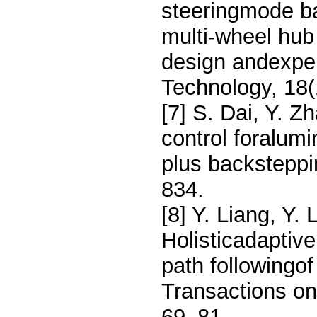
steeringmode ba
multi-wheel hub
design andexpe
Technology, 18(
[7] S. Dai, Y. Z
control foralu
plus backsteppi
834.
[8] Y. Liang, Y.
Holisticadaptive
path following
Transactions on
69–81.