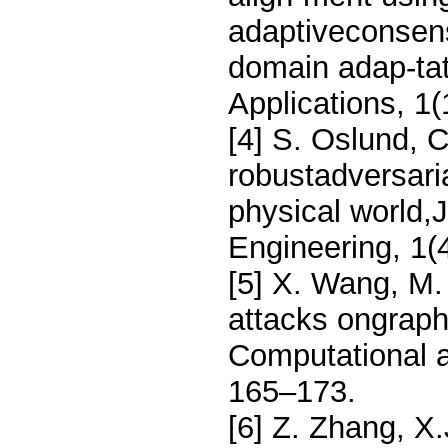
adaptiveconsens
domain adap-tati
Applications, 1
[4] S. Oslund, 
robustadversaria
physical world,
Engineering, 1(
[5] X. Wang, M.
attacks ongraph
Computational a
165–173.
[6] Z. Zhang, X