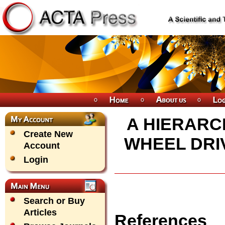
A HIERARC
Create New
WHEEL DRI
Account
Login
Search or Buy
Articles
References