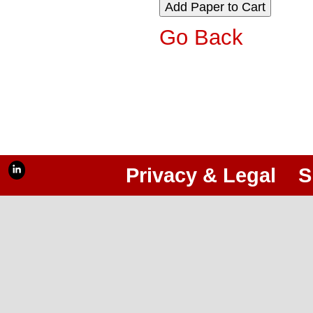
Go Back
Privacy & Legal
S